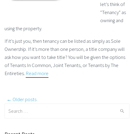
let’s think of
“Tenancy” as
owning and
using the property.
If it’s just you, then tenancy can be listed as simply as Sole
Ownership. If it’s more than one person, a title company will
ask how you want to take title? You will be given the options
of Tenants In Common, Joint Tenants, or Tenants by The
Entireties.
Read more
Post navigation
← Older posts
Search for: