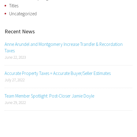
Titles
Uncategorized
Recent News
Anne Arundel and Montgomery Increase Transfer & Recordation
Taxes
June 22, 2023
Accurate Property Taxes = Accurate Buyer/Seller Estimates
July 27, 2022
Team Member Spotlight: Post-Closer Jamie Doyle
June 29, 2022