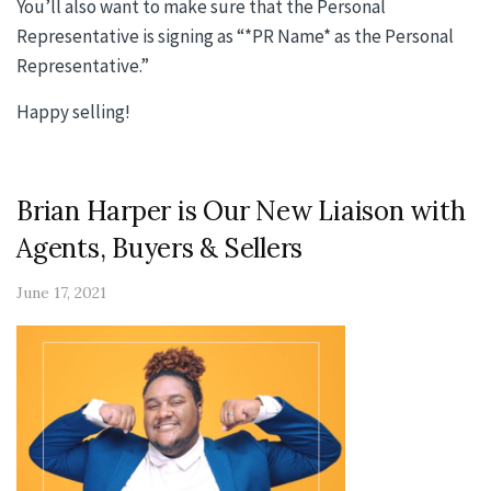
You’ll also want to make sure that the Personal
Representative is signing as “*PR Name* as the Personal
Representative.”
Happy selling!
Brian Harper is Our New Liaison with
Agents, Buyers & Sellers
June 17, 2021