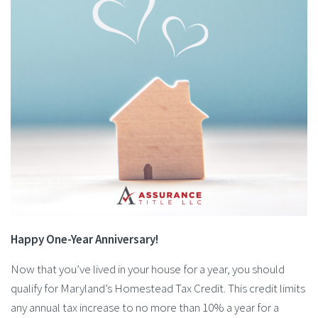
Happy One-Year Anniversary!
Now that you’ve lived in your house for a year, you should
qualify for Maryland’s Homestead Tax Credit. This credit limits
any annual tax increase to no more than 10% a year for a