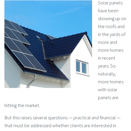
Solar panels
have been
showing up on
the roofs and
in the yards of
more and
more homes
in recent
years. So
naturally,
more homes
with solar
panels are
hitting the market.
But this raises several questions — practical and financial —
that must be addressed whether clients are interested in