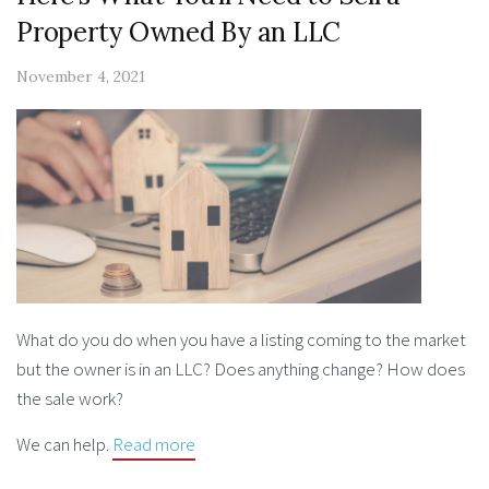
Property Owned By an LLC
November 4, 2021
What do you do when you have a listing coming to the market
but the owner is in an LLC? Does anything change? How does
the sale work?
We can help.
Read more