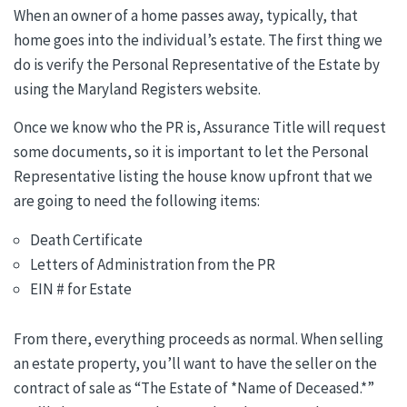
When an owner of a home passes away, typically, that
home goes into the individual’s estate. The first thing we
do is verify the Personal Representative of the Estate by
using the Maryland Registers website.
Once we know who the PR is, Assurance Title will request
some documents, so it is important to let the Personal
Representative listing the house know upfront that we
are going to need the following items:
Death Certificate
Letters of Administration from the PR
EIN # for Estate
From there, everything proceeds as normal. When selling
an estate property, you’ll want to have the seller on the
contract of sale as “The Estate of *Name of Deceased.*”