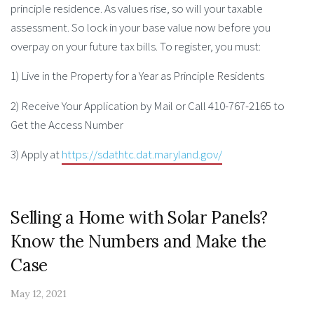
principle residence. As values rise, so will your taxable
assessment. So lock in your base value now before you
overpay on your future tax bills. To register, you must:
1) Live in the Property for a Year as Principle Residents
2) Receive Your Application by Mail or Call 410-767-2165 to
Get the Access Number
3) Apply at
https://sdathtc.dat.maryland.gov/
Selling a Home with Solar Panels?
Know the Numbers and Make the
Case
May 12, 2021