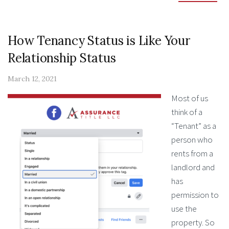
How Tenancy Status is Like Your
Relationship Status
March 12, 2021
Most of us
think of a
“Tenant” as a
person who
rents from a
landlord and
has
permission to
use the
property. So