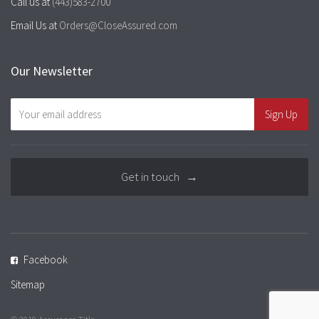
Call us at
(443)583-2700
Email Us at
Orders@CloseAssured.com
Our Newsletter
Get in touch →
Facebook
Sitemap