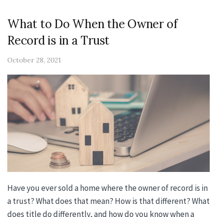
What to Do When the Owner of
Record is in a Trust
October 28, 2021
Have you ever sold a home where the owner of record is in
a trust? What does that mean? How is that different? What
does title do differently, and how do you know when a