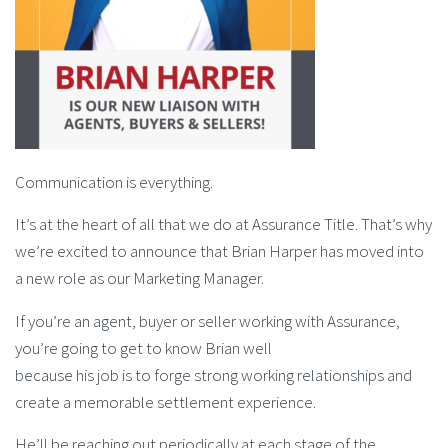
Communication is everything.
It’s at the heart of all that we do at Assurance Title. That’s why
we’re excited to announce that Brian Harper has moved into
a new role as our Marketing Manager.
If you’re an agent, buyer or seller working with Assurance,
you’re going to get to know Brian well
because his job is to forge strong working relationships and
create a memorable settlement experience.
He’ll be reaching out periodically at each stage of the