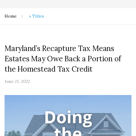
Home
»
Titles
Maryland’s Recapture Tax Means
Estates May Owe Back a Portion of
the Homestead Tax Credit
June 21, 2022