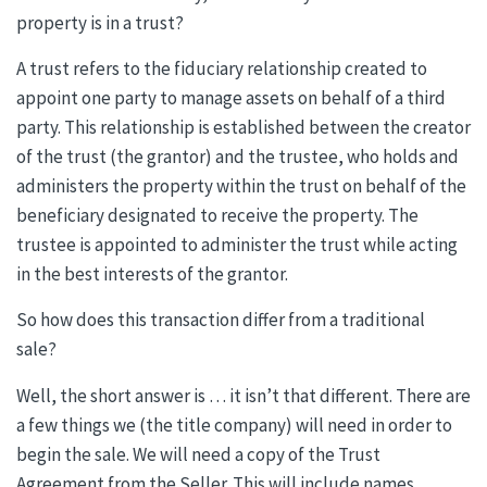
property is in a trust?
A trust refers to the fiduciary relationship created to
appoint one party to manage assets on behalf of a third
party. This relationship is established between the creator
of the trust (the grantor) and the trustee, who holds and
administers the property within the trust on behalf of the
beneficiary designated to receive the property. The
trustee is appointed to administer the trust while acting
in the best interests of the grantor.
So how does this transaction differ from a traditional
sale?
Well, the short answer is … it isn’t that different. There are
a few things we (the title company) will need in order to
begin the sale. We will need a copy of the Trust
Agreement from the Seller. This will include names,