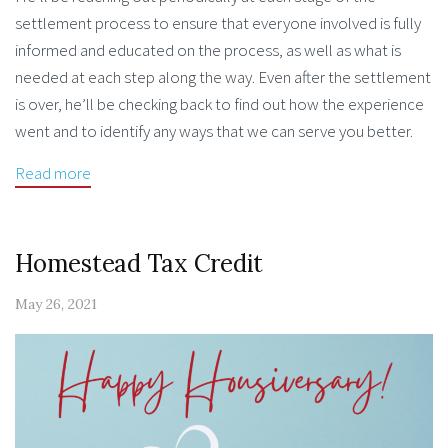
settlement process to ensure that everyone involved is fully
informed and educated on the process, as well as what is
needed at each step along the way. Even after the settlement
is over, he’ll be checking back to find out how the experience
went and to identify any ways that we can serve you better.
Read more
Homestead Tax Credit
May 26, 2021