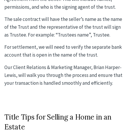
permissions, and who is the signing agent of the trust.
The sale contract will have the seller’s name as the name
of the Trust and the representative of the trust will sign
as Trustee. For example: “Trustees name”, Trustee.
For settlement, we will need to verify the separate bank
account that is open in the name of the trust.
Our Client Relations & Marketing Manager, Brian Harper-
Lewis, will walk you through the process and ensure that
your transaction is handled smoothly and efficiently.
Title Tips for Selling a Home in an
Estate