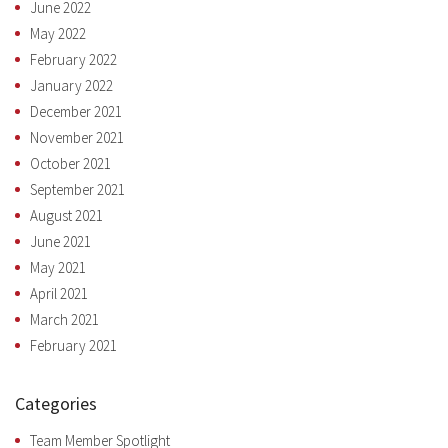
June 2022
May 2022
February 2022
January 2022
December 2021
November 2021
October 2021
September 2021
August 2021
June 2021
May 2021
April 2021
March 2021
February 2021
Categories
Team Member Spotlight