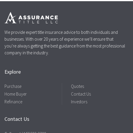
We provide expert title insurance advice to both individuals and
businesses. With over 20 years of experience we’ll ensure that
you’re always getting the best guidance from the most professional
company in the industry.
Explore
Purchase
Quotes
Home Buyer
Contact Us
Refinance
Investors
Contact Us