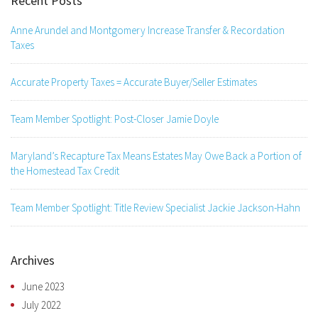
Recent Posts
Anne Arundel and Montgomery Increase Transfer & Recordation
Taxes
Accurate Property Taxes = Accurate Buyer/Seller Estimates
Team Member Spotlight: Post-Closer Jamie Doyle
Maryland’s Recapture Tax Means Estates May Owe Back a Portion of
the Homestead Tax Credit
Team Member Spotlight: Title Review Specialist Jackie Jackson-Hahn
Archives
June 2023
July 2022