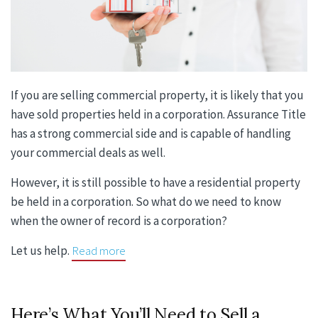
If you are selling commercial property, it is likely that you
have sold properties held in a corporation. Assurance Title
has a strong commercial side and is capable of handling
your commercial deals as well.
However, it is still possible to have a residential property
be held in a corporation. So what do we need to know
when the owner of record is a corporation?
Let us help.
Read more
Here’s What You’ll Need to Sell a