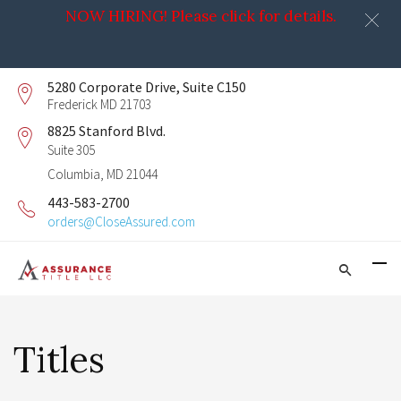
NOW HIRING! Please click for details.
5280 Corporate Drive, Suite C150
Frederick MD 21703
8825 Stanford Blvd.
Suite 305
Columbia, MD 21044
443-583-2700
orders@CloseAssured.com
Titles