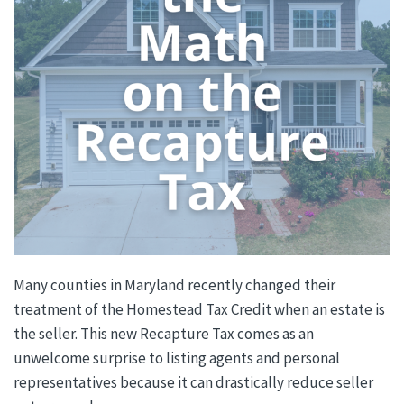
Many counties in Maryland recently changed their
treatment of the Homestead Tax Credit when an estate is
the seller. This new Recapture Tax comes as an
unwelcome surprise to listing agents and personal
representatives because it can drastically reduce seller