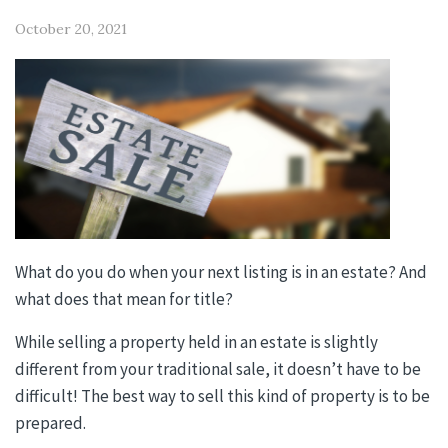
October 20, 2021
What do you do when your next listing is in an estate? And
what does that mean for title?
While selling a property held in an estate is slightly
different from your traditional sale, it doesn’t have to be
difficult! The best way to sell this kind of property is to be
prepared.