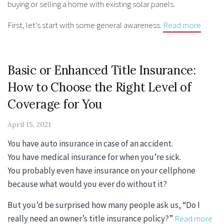
buying or selling a home with existing solar panels.
First, let’s start with some general awareness.
Read more
Basic or Enhanced Title Insurance:
How to Choose the Right Level of
Coverage for You
April 15, 2021
You have auto insurance in case of an accident.
You have medical insurance for when you’re sick.
You probably even have insurance on your cellphone
because what would you ever do without it?
But you’d be surprised how many people ask us, “Do I
really need an owner’s title insurance policy?”
Read more