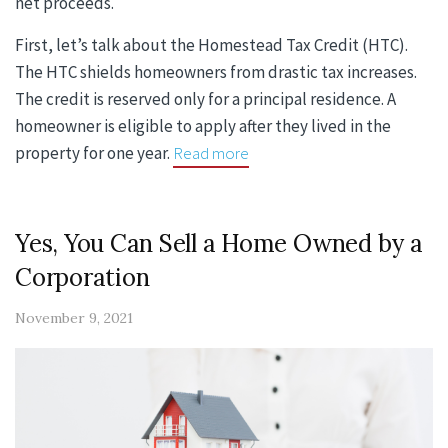
net proceeds.
First, let’s talk about the Homestead Tax Credit (HTC).
The HTC shields homeowners from drastic tax increases.
The credit is reserved only for a principal residence. A
homeowner is eligible to apply after they lived in the
property for one year.
Read more
Yes, You Can Sell a Home Owned by a
Corporation
November 9, 2021