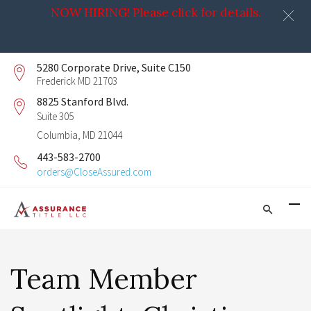
NOW HIRING! Please click for details.
5280 Corporate Drive, Suite C150
Frederick MD 21703
8825 Stanford Blvd.
Suite 305
Columbia, MD 21044
443-583-2700
orders@CloseAssured.com
Team Member