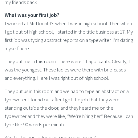
my friends back.
What was your first job?
I worked at McDonald’s when I was in high school. Then when
I got out of high school, I started in the title business at 17. My
first job was typing abstract reports on a typewriter. I’m dating
myself here.
They put me in this room. There were 11 applicants. Clearly, I
was the youngest. These ladies were there with briefcases
and everything. Here I was right out of high school.
They put us in this room and we had to type an abstract on a
typewriter. I found out after I got the job that they were
standing outside the door, and they heard me on the
typewriter and they were like, “We’re hiring her.” Because I can
type like 90 words per minute.
What’s the best advice you were ever given?