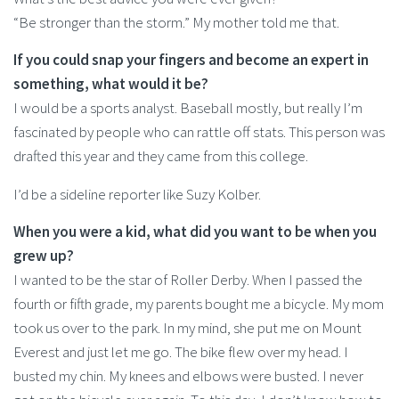
“Be stronger than the storm.” My mother told me that.
If you could snap your fingers and become an expert in
something, what would it be?
I would be a sports analyst. Baseball mostly, but really I’m
fascinated by people who can rattle off stats. This person was
drafted this year and they came from this college.
I’d be a sideline reporter like Suzy Kolber.
When you were a kid, what did you want to be when you
grew up?
I wanted to be the star of Roller Derby. When I passed the
fourth or fifth grade, my parents bought me a bicycle. My mom
took us over to the park. In my mind, she put me on Mount
Everest and just let me go. The bike flew over my head. I
busted my chin. My knees and elbows were busted. I never