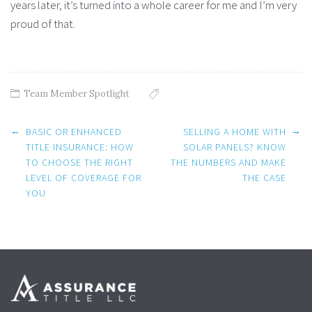
years later, it’s turned into a whole career for me and I’m very
proud of that.
Team Member Spotlight
Post navigation
←
→
BASIC OR ENHANCED
SELLING A HOME WITH
TITLE INSURANCE: HOW
SOLAR PANELS? KNOW
TO CHOOSE THE RIGHT
THE NUMBERS AND MAKE
LEVEL OF COVERAGE FOR
THE CASE
YOU