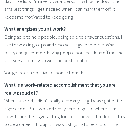
day. I like lists. I’m a very visual person. I will write down the
smallest things. I get inspired when I can mark them off. It
keeps me motivated to keep going.
What energizes you at work?
Being able to help people, being able to answer questions. I
like to work in groups and resolve things for people. What
really energizes me is having people bounce ideas off me and
vice versa, coming up with the best solution.
You get such a positive response from that.
What is a work-related accomplishment that you are
really proud of?
When I started, I didn’t really know anything. I was right out of
high school. But I worked really hard to get to where I am
now. I think the biggest thing for me is I never intended for this
to be a career. I thought it was just going to be a job. Thirty