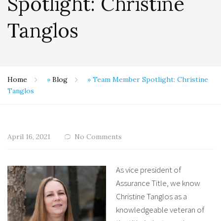
Spotlight: Christine
Tanglos
Home
»
Blog
»
Team Member Spotlight: Christine
Tanglos
April 16, 2021
No Comments
As vice president of
Assurance Title, we know
Christine Tanglos as a
knowledgeable veteran of