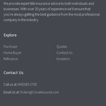
We provide expert title insurance advice to both individuals and
businesses. With over 20 years of experience we’ll ensure that
you’re always getting the best guidance from the most professional
company in the industry.
Explore
Purchase
Quotes
Home Buyer
Contact Us
Refinance
Investors
Contact Us
Call us at
(443)583-2700
Email Us at
Orders@CloseAssured.com