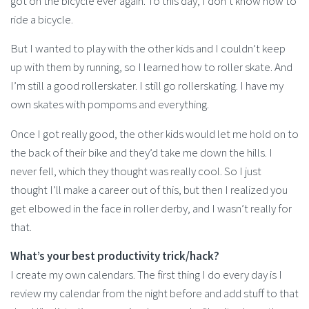
got on the bicycle ever again. To this day, I don’t know how to
ride a bicycle.
But I wanted to play with the other kids and I couldn’t keep
up with them by running, so I learned how to roller skate. And
I’m still a good rollerskater. I still go rollerskating. I have my
own skates with pompoms and everything.
Once I got really good, the other kids would let me hold on to
the back of their bike and they’d take me down the hills. I
never fell, which they thought was really cool. So I just
thought I’ll make a career out of this, but then I realized you
get elbowed in the face in roller derby, and I wasn’t really for
that.
What’s your best productivity trick/hack?
I create my own calendars. The first thing I do every day is I
review my calendar from the night before and add stuff to that