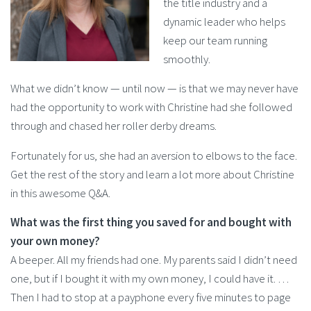
the title industry and a
dynamic leader who helps
keep our team running
smoothly.
What we didn’t know — until now — is that we may never have
had the opportunity to work with Christine had she followed
through and chased her roller derby dreams.
Fortunately for us, she had an aversion to elbows to the face.
Get the rest of the story and learn a lot more about Christine
in this awesome Q&A.
What was the first thing you saved for and bought with
your own money?
A beeper. All my friends had one. My parents said I didn’t need
one, but if I bought it with my own money, I could have it. …
Then I had to stop at a payphone every five minutes to page